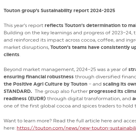
Touton group’s Sustainability report 2024-2025
This year’s report
reflects Touton’s determination to main
Building on the key learnings and progress of 2023–24, 
and reinforced its impact across cocoa, coffee, and ingr
market disruptions,
Touton’s teams have consistently u
clients
.
Beyond market management, 2024–25 was a year of
str
ensuring financial robustness
through diversified financ
the Positive Agri Culture by Touton
– and
scaling its o
STANDARD.
The group also further
progressed its clim
readiness (EUDR)
through digital transformation, and
a
one of the first global cocoa and spices traders to hold t
Want to learn more? Read the full article here and acce
here:
https://touton.com/news/new-touton-sustainabili