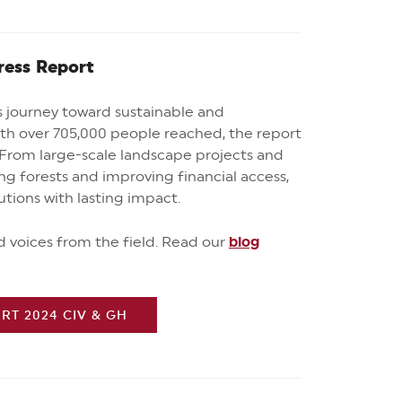
ress Report
’s journey toward sustainable and
ith over 705,000 people reached, the report
From large-scale landscape projects and
ng forests and improving financial access,
lutions with lasting impact.
nd voices from the field. R
ead our
blog
T 2024 CIV & GH