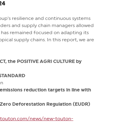
24
roup's resilience and continuous systems
raders and supply chain managers allowed
p has remained focused on adapting its
ical supply chains. In this report, we are
CT, the POSITIVE AGRI CULTURE by
 STANDARD
on
issions reduction targets in line with
Zero Deforestation Regulation
(EUDR)
//touton.com/news/new-touton-