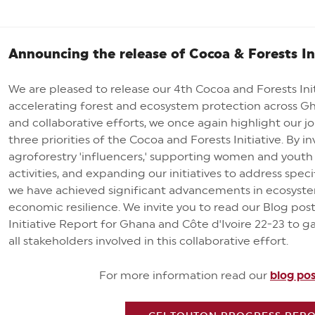
Announcing the release of Cocoa & Forests In
We are pleased to release our 4th Cocoa and Forests Init
accelerating forest and ecosystem protection across Gh
and collaborative efforts, we once again highlight our jo
three priorities of the Cocoa and Forests Initiative. By 
agroforestry 'influencers,' supporting women and yout
activities, and expanding our initiatives to address specif
we have achieved significant advancements in ecosyste
economic resilience. We invite you to read our Blog p
Initiative Report for Ghana and Côte d'Ivoire 22-23 to g
all stakeholders involved in this collaborative effort.
For more information read our
blog po