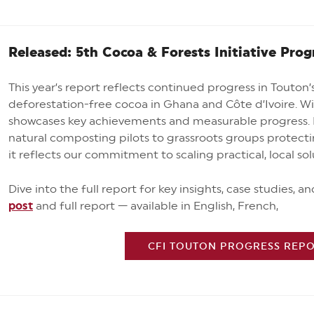
Released: 5th Cocoa & Forests Initiative Prog
This year’s report reflects continued progress in Touton
deforestation-free cocoa in Ghana and Côte d’Ivoire. W
showcases key achievements and measurable progress. 
natural composting pilots to grassroots groups protecti
it reflects our commitment to scaling practical, local so
Dive into the full report for key insights, case studies, a
post
and full report
— available in English, French,
CFI TOUTON PROGRESS REPOR