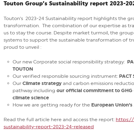
Touton Group’s Sustainability report 2023-20
Touton's 2023-24 Sustainability report highlights the g
transformation. The combination of our expertise as t
us to stay the course. Despite market turmoil, the grou
systems to support the sustainable transformation of trop
proud to unveil :
Our new Corporate social responsibility strategy:
PA
TOUTON
Our verified responsible sourcing instrument:
PACT
Our
Climate
strategy
and
carbon emissions reducti
pathway
including
our
official
commitment to GHG em
climate science
How we are getting ready for the
European Union’s 
Read the full article here and access the report:
https:
sustainability-report-2023-24-released