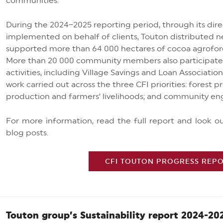
communities.
During the 2024–2025 reporting period, through its di
implemented on behalf of clients, Touton distributed n
supported more than 64 000 hectares of cocoa agrofor
More than 20 000 community members also participat
activities, including Village Savings and Loan Associatio
work carried out across the three CFI priorities: forest 
production and farmers’ livelihoods; and community en
For more information, read the full report and look 
blog posts.
CFI TOUTON PROGRESS REPOR
Touton group’s Sustainability report 2024-20