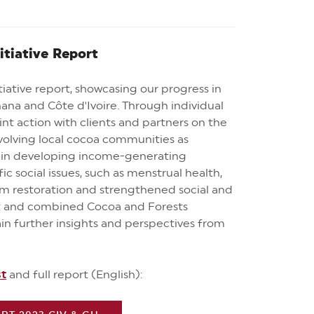
itiative Report
iative report, showcasing our progress in
ana and Côte d'Ivoire. Through individual
int action with clients and partners on the
involving local cocoa communities as
h in developing income-generating
ic social issues, such as menstrual health,
m restoration and strengthened social and
ost and combined Cocoa and Forests
ain further insights and perspectives from
st
and full report (English):