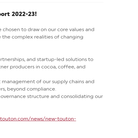
port 2022-23!
e chosen to draw on our core values and
e the complex realities of changing
tnerships, and startup-led solutions to
ner producers in cocoa, coffee, and
t management of our supply chains and
mers, beyond compliance.
vernance structure and consolidating our
//touton.com/news/new-touton-