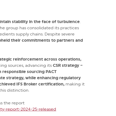
tain stability in the face of turbulence
.
the group has consolidated its practices
edients supply chains. Despite severe
pheld their commitments to partners and
ategic reinforcement across operations,
ing sources, advancing its
CSR strategy –
wn responsible sourcing PACT
ate strategy, while enhancing regulatory
chieved IFS Broker certification,
making it
his distinction.
ss the report
ty-report-2024-25-released