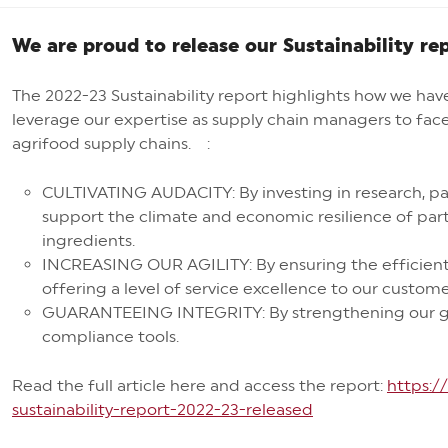
We are proud to release our Sustainability re
The 2022-23 Sustainability report highlights how we hav
leverage our expertise as supply chain managers to fac
agrifood supply chains. :
CULTIVATING AUDACITY: By investing in research, par
support the climate and economic resilience of part
ingredients.
INCREASING OUR AGILITY: By ensuring the efficien
offering a level of service excellence to our custo
GUARANTEEING INTEGRITY: By strengthening our go
compliance tools.
Read the full article here and access the report:
https:
sustainability-report-2022-23-released