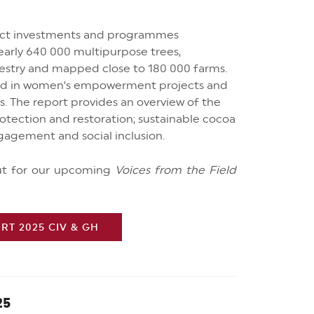
rect investments and programmes
early 640 000 multipurpose trees,
estry and mapped close to 180 000 farms.
ed in women’s empowerment projects and
ns. The report provides an overview of the
protection and restoration; sustainable cocoa
gagement and social inclusion.
out for our upcoming
Voices from the Field
T 2025 CIV & GH
25