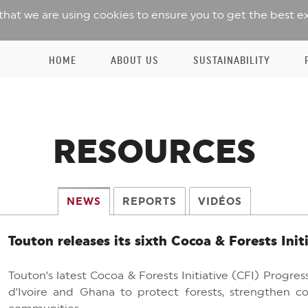
 that we are using cookies to ensure you to get the best e
HOME
ABOUT US
SUSTAINABILITY
RESOURCES
NEWS
REPORTS
VIDÉOS
Touton releases its sixth Cocoa & Forests Init
Touton’s latest Cocoa & Forests Initiative (CFI) Progr
d’Ivoire and Ghana to protect forests, strengthen co