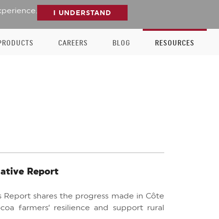
xperience.
I UNDERSTAND
PRODUCTS
CAREERS
BLOG
RESOURCES
iative Report
ess Report shares the progress made in Côte
coa farmers’ resilience and support rural