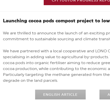
CFI TOUTON PROGRESS REPOR
Launching cocoa pods compost project to lo
We are thrilled to announce the launch of an exciting pro
commitment to sustainable sourcing and climate transi
We have partnered with a local cooperative and LONO C
specialising in adding value to agricultural by-products
cocoa pods into organic fertiliser aiming to reduce gr
cocoa production, while contributing to the economic a
Particularly targeting the methane generated from the 
degrade on the land parcels.
ENGLISH ARTICLE
A