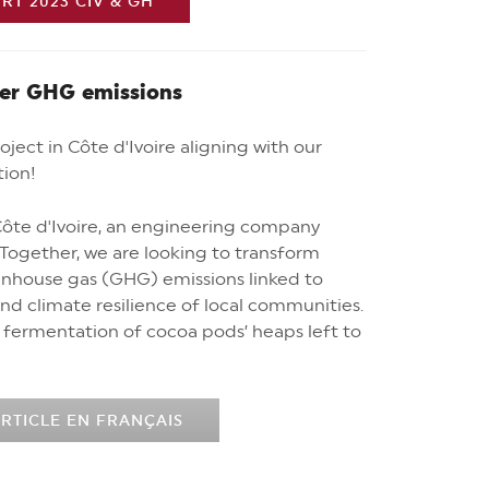
T 2023 CIV & GH
wer GHG emissions
ject in Côte d'Ivoire aligning with our
tion!
ôte d'Ivoire, an engineering company
. Together, we are looking to transform
eenhouse gas (GHG) emissions linked to
nd climate resilience of local communities.
fermentation of cocoa pods’ heaps left to
RTICLE EN FRANÇAIS