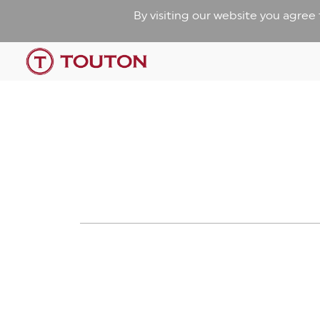
By visiting our website you agree