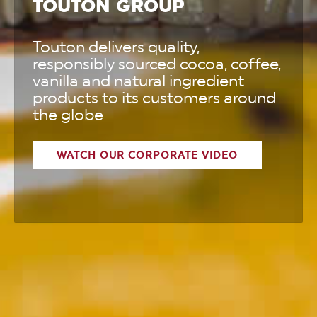
TOUTON GROUP
Touton delivers quality,
responsibly sourced cocoa, coffee,
vanilla and natural ingredient
products to its customers around
the globe
WATCH OUR CORPORATE VIDEO