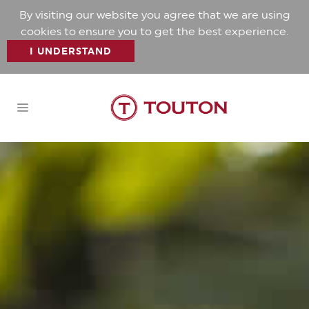
By visiting our website you agree that we are using
cookies to ensure you to get the best experience.
I UNDERSTAND