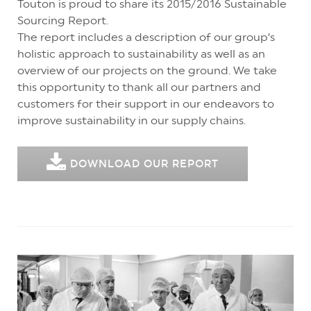
Touton is proud to share its 2015/2016 Sustainable
Sourcing Report.
The report includes a description of our group’s
holistic approach to sustainability as well as an
overview of our projects on the ground. We take
this opportunity to thank all our partners and
customers for their support in our endeavors to
improve sustainability in our supply chains.
DOWNLOAD OUR REPORT