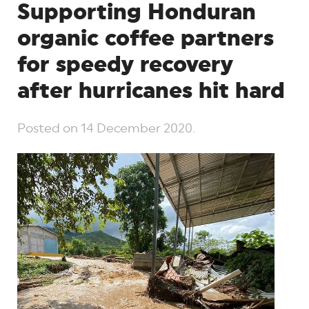
Supporting Honduran
organic coffee partners
for speedy recovery
after hurricanes hit hard
Posted on
14 December 2020
.