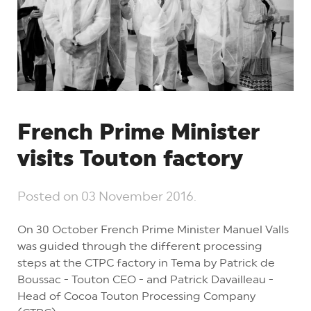
French Prime Minister
visits Touton factory
Posted on
03 November 2016
.
On 30 October French Prime Minister Manuel Valls
was guided through the different processing
steps at the CTPC factory in Tema by Patrick de
Boussac - Touton CEO - and Patrick Davailleau -
Head of Cocoa Touton Processing Company