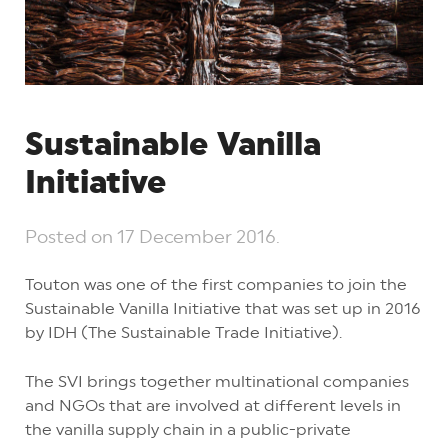
Sustainable Vanilla
Initiative
Posted on
17 December 2016
.
Touton was one of the first companies to join the
Sustainable Vanilla Initiative that was set up in 2016
by IDH (The Sustainable Trade Initiative).
The SVI brings together multinational companies
and NGOs that are involved at different levels in
the vanilla supply chain in a public-private