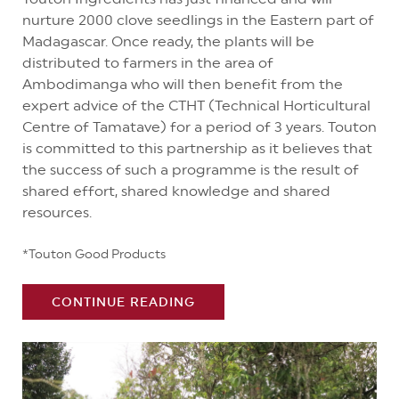
nurture 2000 clove seedlings in the Eastern part of
Madagascar. Once ready, the plants will be
distributed to farmers in the area of
Ambodimanga who will then benefit from the
expert advice of the CTHT (Technical Horticultural
Centre of Tamatave) for a period of 3 years. Touton
is committed to this partnership as it believes that
the success of such a programme is the result of
shared effort, shared knowledge and shared
resources.
*Touton Good Products
CONTINUE READING