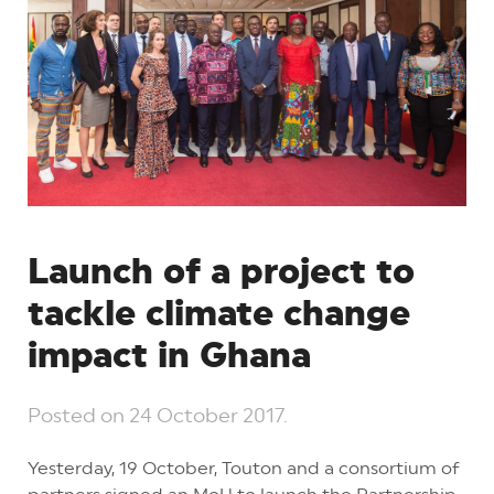
Launch of a project to
tackle climate change
impact in Ghana
Posted on
24 October 2017
.
Yesterday, 19 October, Touton and a consortium of