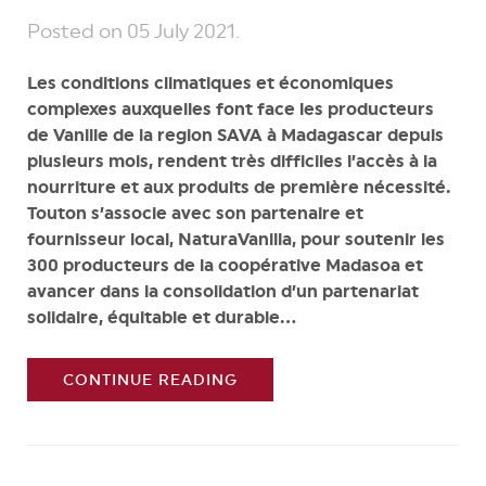
Posted on
05 July 2021
.
Les conditions climatiques et économiques
complexes auxquelles font face les producteurs
de Vanille de la region SAVA à Madagascar depuis
plusieurs mois, rendent très difficiles l’accès à la
nourriture et aux produits de première nécessité.
Touton s’associe avec son partenaire et
fournisseur local, NaturaVanilla, pour soutenir les
300 producteurs de la coopérative Madasoa et
avancer dans la consolidation d’un partenariat
solidaire, équitable et durable...
CONTINUE READING