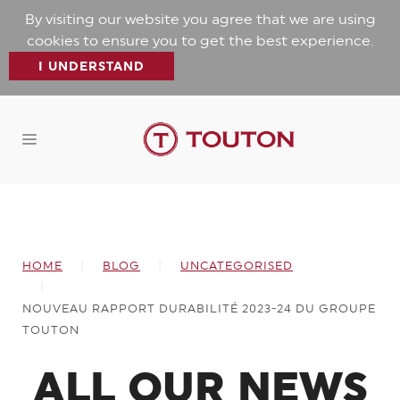
By visiting our website you agree that we are using
cookies to ensure you to get the best experience.
I UNDERSTAND
HOME
BLOG
UNCATEGORISED
NOUVEAU RAPPORT DURABILITÉ 2023-24 DU GROUPE
TOUTON
ALL OUR NEWS