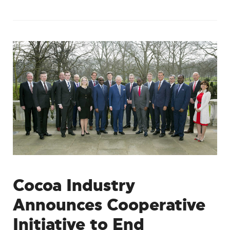
Cocoa Industry
Announces Cooperative
Initiative to End