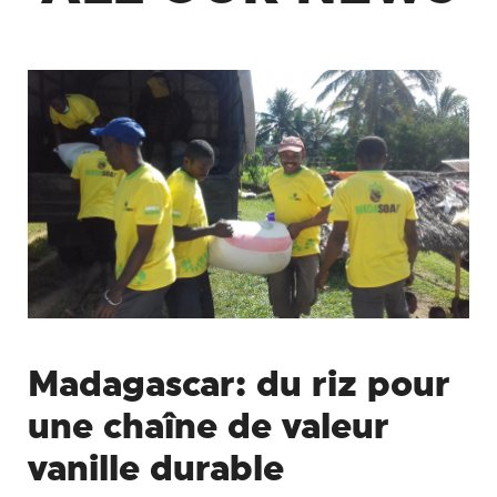
Madagascar: du riz pour
une chaîne de valeur
vanille durable