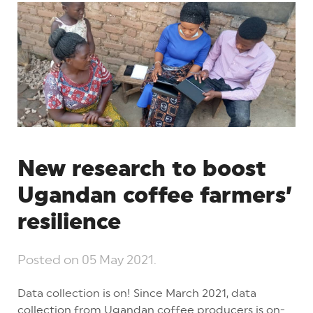
New research to boost
Ugandan coffee farmers’
resilience
Posted on
05 May 2021
.
Data collection is on! Since March 2021, data
collection from Ugandan coffee producers is on-