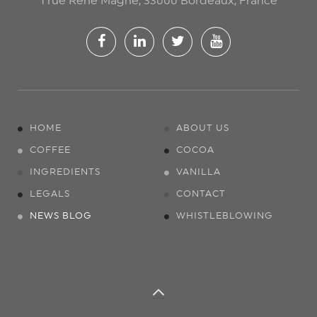
1 rue René Magne, 33000 Bordeaux, France
HOME
ABOUT US
COFFEE
COCOA
INGREDIENTS
VANILLA
LEGALS
CONTACT
NEWS BLOG
WHISTLEBLOWING