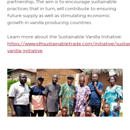
partnership, The aim is to encourage sustainable
practices that in turn, will contribute to ensuring
future supply as well as stimulating economic
growth in vanilla producing countries.
Learn more about the Sustainable Vanilla Initiative:
https://www.idhsustainabletrade.com/initiative/susta
vanilla-initiative