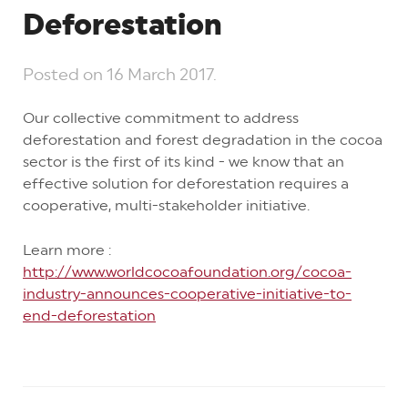
Deforestation
Posted on
16 March 2017
.
Our collective commitment to address
deforestation and forest degradation in the cocoa
sector is the first of its kind - we know that an
effective solution for deforestation requires a
cooperative, multi-stakeholder initiative.
Learn more :
http://www.worldcocoafoundation.org/cocoa-
industry-announces-cooperative-initiative-to-
end-deforestation