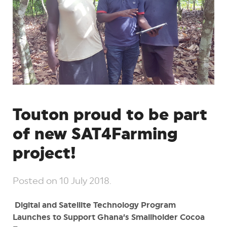
Touton proud to be part
of new SAT4Farming
project!
Posted on
10 July 2018
.
Digital and Satellite Technology Program
Launches to Support Ghana’s Smallholder Cocoa