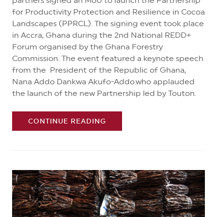
partners signed an MoU to launch the Partnership
for Productivity Protection and Resilience in Cocoa
Landscapes (PPRCL). The signing event took place
in Accra, Ghana during the 2nd National REDD+
Forum organised by the Ghana Forestry
Commission. The event featured a keynote speech
from the President of the Republic of Ghana,
Nana Addo Dankwa Akufo-Addo.who applauded
the launch of the new Partnership led by Touton.
CONTINUE READING