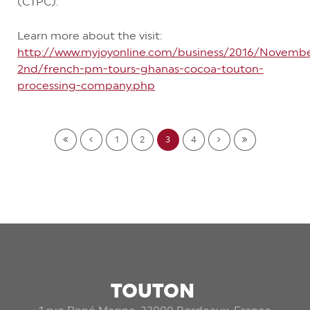
(CTPC).
Learn more about the visit:
http://www.myjoyonline.com/business/2016/Novemb
2nd/french-pm-tours-ghanas-cocoa-touton-
processing-company.php
1
2
3
4
TOUTON