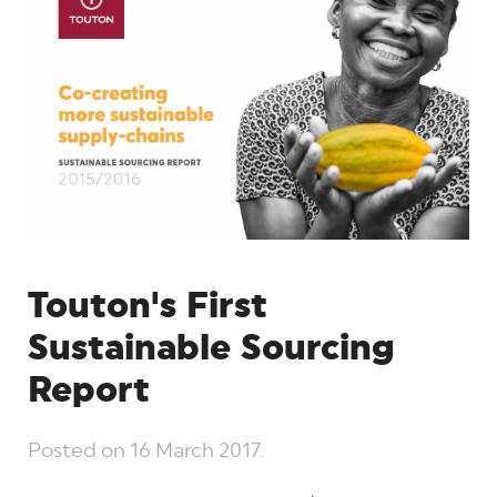
Touton's First
Sustainable Sourcing
Report
Posted on
16 March 2017
.