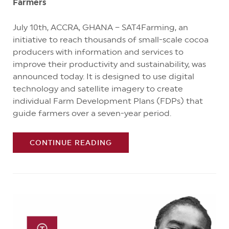
Farmers
July 10th, ACCRA, GHANA – SAT4Farming, an
initiative to reach thousands of small-scale cocoa
producers with information and services to
improve their productivity and sustainability, was
announced today. It is designed to use digital
technology and satellite imagery to create
individual Farm Development Plans (FDPs) that
guide farmers over a seven-year period.
CONTINUE READING