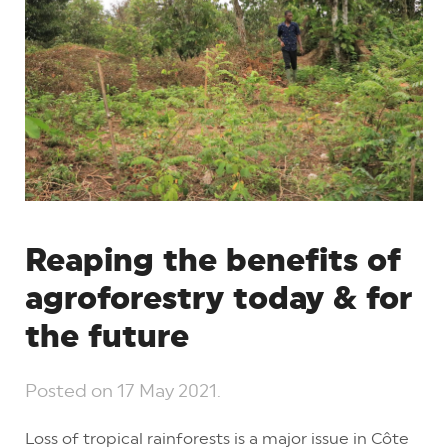
Reaping the benefits of
agroforestry today & for
the future
Posted on
17 May 2021
.
Loss of tropical rainforests is a major issue in Côte