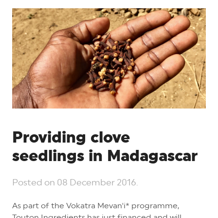
Providing clove
seedlings in Madagascar
Posted on
08 December 2016
.
As part of the Vokatra Mevan'i* programme,
Touton Ingredients has just financed and will