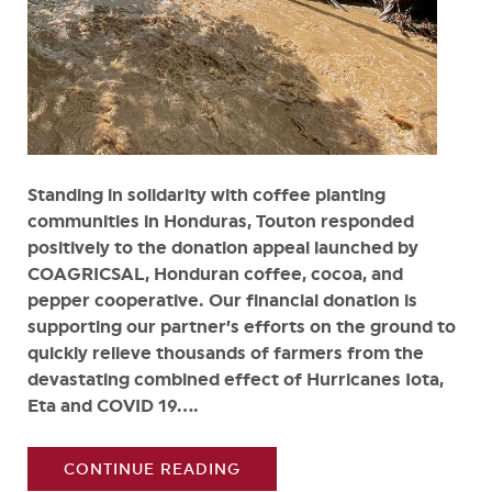
Standing in solidarity with coffee planting
communities in Honduras, Touton responded
positively to the donation appeal launched by
COAGRICSAL, Honduran coffee, cocoa, and
pepper cooperative. Our financial donation is
supporting our partner’s efforts on the ground to
quickly relieve thousands of farmers from the
devastating combined effect of Hurricanes Iota,
Eta and COVID 19....
CONTINUE READING