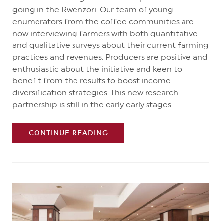
going in the Rwenzori. Our team of young
enumerators from the coffee communities are
now interviewing farmers with both quantitative
and qualitative surveys about their current farming
practices and revenues. Producers are positive and
enthusiastic about the initiative and keen to
benefit from the results to boost income
diversification strategies. This new research
partnership is still in the early early stages...
CONTINUE READING