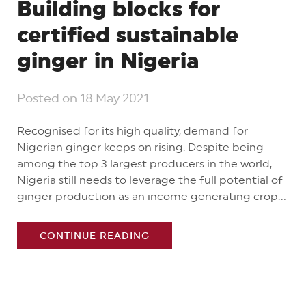
Building blocks for
certified sustainable
ginger in Nigeria
Posted on
18 May 2021
.
Recognised for its high quality, demand for
Nigerian ginger keeps on rising. Despite being
among the top 3 largest producers in the world,
Nigeria still needs to leverage the full potential of
ginger production as an income generating crop...
CONTINUE READING