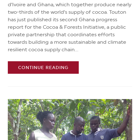
d’Ivoire and Ghana, which together produce nearly
two-thirds of the world’s supply of cocoa. Touton
has just published its second Ghana progress
report for the Cocoa & Forests Initiative, a public
private partnership that coordinates efforts
towards building a more sustainable and climate
resilient cocoa supply chain...
CONTINUE READING