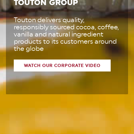
TOUTON GROUP
Touton delivers quality,
responsibly sourced cocoa, coffee,
vanilla and natural ingredient
products to its customers around
the globe
WATCH OUR CORPORATE VIDEO