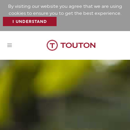
By visiting our website you agree that we are using
cookies to ensure you to get the best experience.
I UNDERSTAND