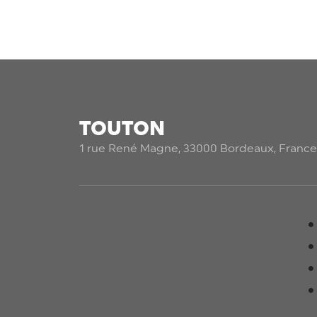
TOUTON
1 rue René Magne, 33000 Bordeaux, France