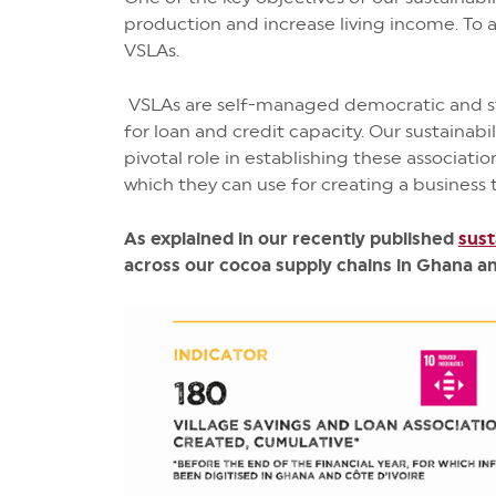
production and increase living income. To 
VSLAs.
VSLAs are self-managed democratic and st
for loan and credit capacity. Our sustain
pivotal role in establishing these associat
which they can use for creating a business 
As explained in our recently published
sust
across our cocoa supply chains in Ghana an