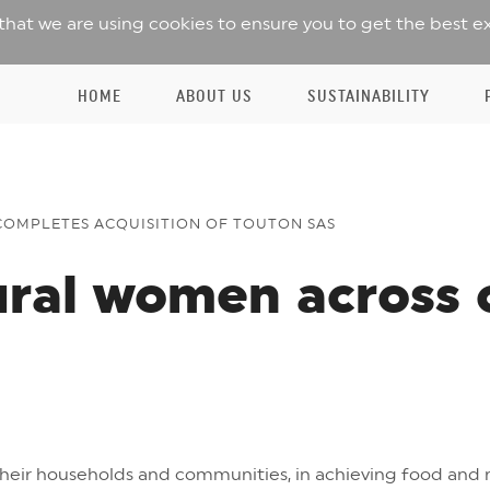
 that we are using cookies to ensure you to get the best e
HOME
ABOUT US
SUSTAINABILITY
COMPLETES ACQUISITION OF TOUTON SAS
ural women across 
their households and communities, in achieving food and n