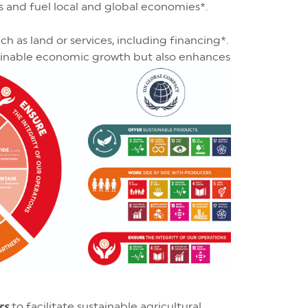
es and fuel local and global economies*.
h as land or services, including financing*.
ainable economic growth but also enhances
rs
to facilitate sustainable agricultural