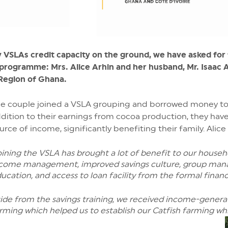
by VSLAs credit capacity on the ground, we have asked fo
rogramme: Mrs. Alice Arhin and her husband, Mr. Isaac Ar
 Region of Ghana.
e couple joined a VSLA grouping and borrowed money to 
dition to their earnings from cocoa production, they have
urce of income, significantly benefiting their family. Alice
oining the VSLA has brought a lot of benefit to our househ
come management, improved savings culture, group mana
ucation, and access to loan facility from the formal financi
ide from the savings training, we received income-generati
rming which helped us to establish our Catfish farming w