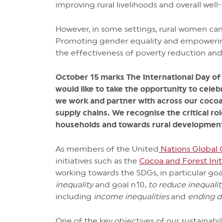
improving rural livelihoods and overall wel
However, in some settings, rural women can 
Promoting gender equality and empowering
the effectiveness of poverty reduction and f
October 15 marks The International Day o
would like to take the opportunity to celeb
we work and partner with across our cocoa
supply chains. We recognise the critical rol
households and towards rural development
As members of the United
Nations Global
initiatives such as the
Cocoa and Forest Init
working towards the SDGs, in particular goa
inequality
and goal n.10,
to reduce inequali
including
income inequalities
and
ending d
One of the key objectives of our sustainabi