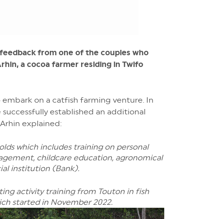
r feedback from one of the couples who
hin, a cocoa farmer residing in Twifo
embark on a catfish farming venture. In
 successfully established an additional
 Arhin explained:
olds which includes training on personal
gement, childcare education, agronomical
al institution (Bank).
ng activity training from Touton in fish
hich started in November 2022.