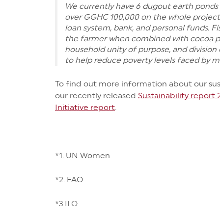
We currently have 6 dugout earth ponds 
over GGHC 100,000 on the whole project
loan system, bank, and personal funds. Fi
the farmer when combined with cocoa pr
household unity of purpose, and division 
to help reduce poverty levels faced by m
To find out more information about our susta
our recently released
Sustainability report
Initiative report
.
*1. UN Women
*2. FAO
*3.ILO