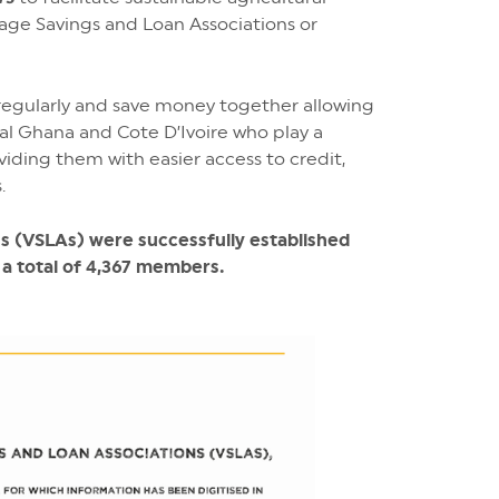
lage Savings and Loan Associations or
egularly and save money together allowing
al Ghana and Cote D’Ivoire who play a
viding them with easier access to credit,
.
ns (VSLAs) were successfully established
 a total of 4,367 members.