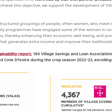
achieve this objective, we support the development of Vil
ructured groupings of people, often women, who meet r
ability programmes have engaged some of the women in rur
ions, thereby enhancing their economic well-being, and pro
that generates extra income and improve their livelihoods
ainability report,
180 Village Savings and Loan Associatio
d Cote D'Ivoire during the crop season 2022-23, enrolling