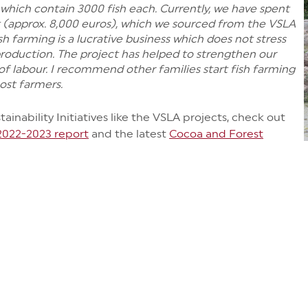
which contain 3000 fish each. Currently, we have spent
 (approx. 8,000 euros), which we sourced from the VSLA
sh farming is a lucrative business which does not stress
oduction. The project has helped to strengthen our
of labour. I recommend other families start fish farming
ost farmers.
inability Initiatives like the VSLA projects, check out
 2022-2023 report
and the latest
Cocoa and Forest