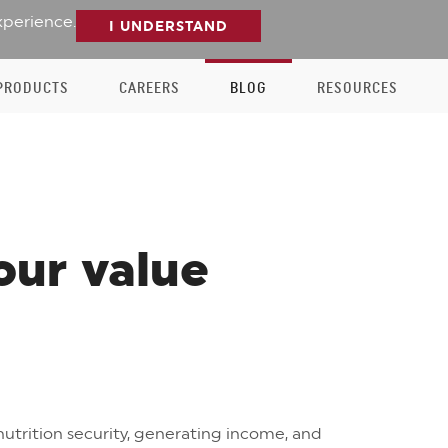
xperience.
I UNDERSTAND
PRODUCTS
CAREERS
BLOG
RESOURCES
our value
utrition security, generating income, and