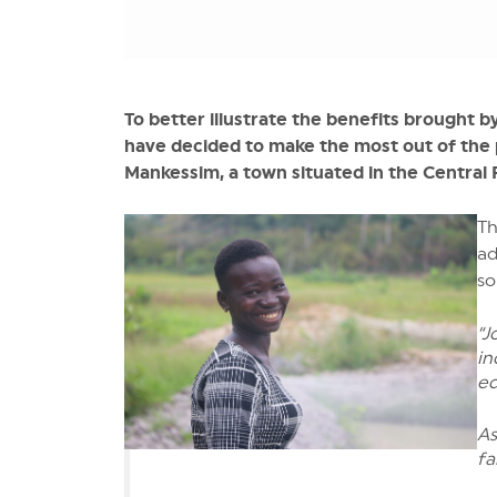
To better illustrate the benefits brought 
have decided to make the most out of the p
Mankessim, a town situated in the Central
Th
ad
so
“J
in
ed
As
fa