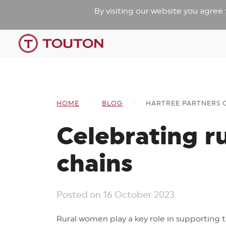
By visiting our website you agree
HOME
BLOG
HARTREE PARTNERS 
Celebrating r
chains
Posted on
16 October 2023
.
Rural women play a key role in supporting 