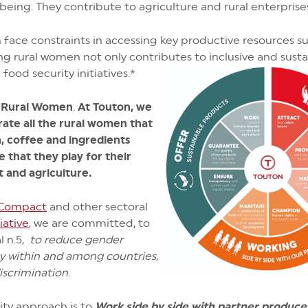
l-being. They contribute to agriculture and rural enterpris
face constraints in accessing key productive resources suc
 rural women not only contributes to inclusive and sust
ood security initiatives.*
f Rural Women
.
At Touton, we
rate all the rural women that
, coffee and ingredients
e that they play for their
 and agriculture.
 Compact
and other sectoral
iative
, we are committed, to
l n.5,
to reduce gender
ty within and among countries
,
iscrimination
.
lity approach is to
Work side by side with partner produce