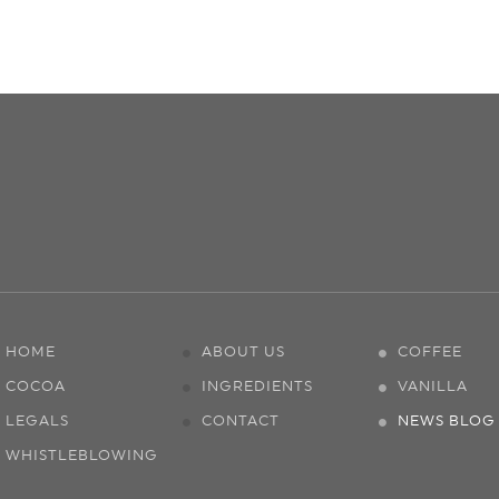
HOME
ABOUT US
COFFEE
COCOA
INGREDIENTS
VANILLA
LEGALS
CONTACT
NEWS BLOG
WHISTLEBLOWING