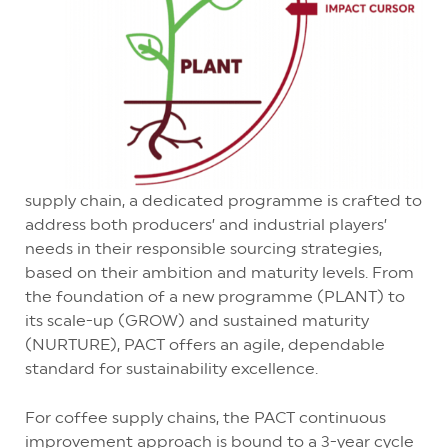
supply chain, a dedicated programme is crafted to
address both producers’ and industrial players’
needs in their responsible sourcing strategies,
based on their ambition and maturity levels. From
the foundation of a new programme (PLANT) to
its scale-up (GROW) and sustained maturity
(NURTURE), PACT offers an agile, dependable
standard for sustainability excellence.
For coffee supply chains, the PACT continuous
improvement approach is bound to a 3-year cycle