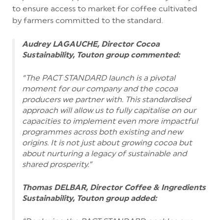
to ensure access to market for coffee cultivated
by farmers committed to the standard.
Audrey LAGAUCHE, Director Cocoa
Sustainability, Touton group commented:
“The PACT STANDARD launch is a pivotal
moment for our company and the cocoa
producers we partner with. This standardised
approach will allow us to fully capitalise on our
capacities to implement even more impactful
programmes across both existing and new
origins. It is not just about growing cocoa but
about nurturing a legacy of sustainable and
shared prosperity.”
Thomas DELBAR, Director Coffee & Ingredients
Sustainability, Touton group added: