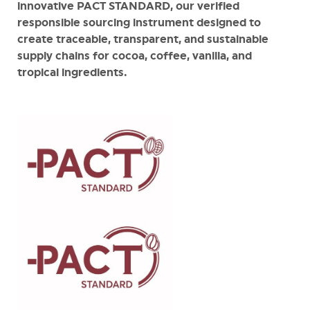
innovative PACT STANDARD, our verified
responsible sourcing instrument designed to
create traceable, transparent, and sustainable
supply chains for cocoa, coffee, vanilla, and
tropical ingredients.