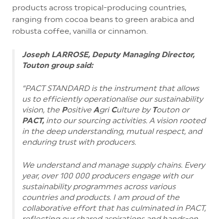
products across tropical-producing countries,
ranging from cocoa beans to green arabica and
robusta coffee, vanilla or cinnamon.
Joseph LARROSE, Deputy Managing Director,
Touton group said:
“PACT STANDARD is the instrument that allows
us to efficiently operationalise our sustainability
vision, the
P
ositive
A
gri
C
ulture by
T
outon or
PACT,
into our sourcing activities. A vision rooted
in the deep understanding, mutual respect, and
enduring trust with producers.
We understand and manage supply chains. Every
year, over 100 000 producers engage with our
sustainability programmes across various
countries and products. I am proud of the
collaborative effort that has culminated in PACT,
reflecting our shared aspirations and hands-on