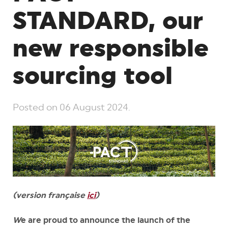
STANDARD, our
new responsible
sourcing tool
Posted on
06 August 2024
.
(version française
ici
)
W
e are
proud to announce the launch of the