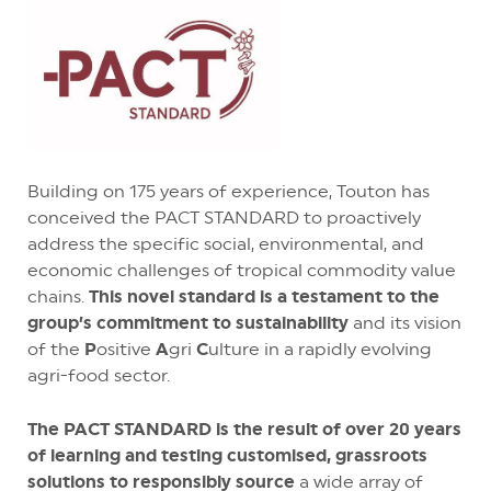
Building on 175 years of experience, Touton has
conceived the PACT STANDARD to proactively
address the specific social, environmental, and
economic challenges of tropical commodity value
chains.
This novel standard is a testament to the
group’s commitment to sustainability
and its vision
of the
P
ositive
A
gri
C
ulture in a rapidly evolving
agri-food sector.
The PACT STANDARD is the result of over 20 years
of learning and testing customised, grassroots
solutions to responsibly source
a wide array of