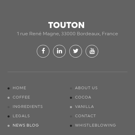
TOUTON
1 rue René Magne, 33000 Bordeaux, France
HOME
ABOUT US
COFFEE
COCOA
INGREDIENTS
VANILLA
LEGALS
CONTACT
NEWS BLOG
WHISTLEBLOWING