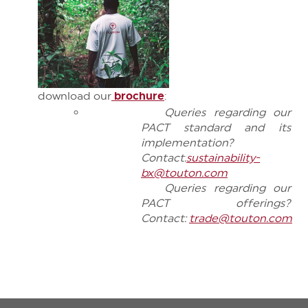
download
our
brochure
:
Queries regarding our
PACT standard and its
implementation?
Contact:
sustainability-
bx@touton.com
Queries regarding our
PACT offerings?
Contact:
trade@touton.com