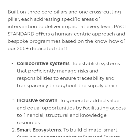
Built on three core pillars and one cross-cutting
pillar, each addressing specific areas of
intervention to deliver impact at every level, PACT
STANDARD offers a human-centric approach and
bespoke programmes based on the know-how of
our 200+ dedicated staff:
Collaborative systems
: To establish systems
that proficiently manage risks and
responsibilities to ensure traceability and
transparency throughout the supply chain.
Inclusive Growth
: To generate added value
and equal opportunities by facilitating access
to financial, structural and knowledge
resources.
Smart Ecosystems
: To build climate-smart