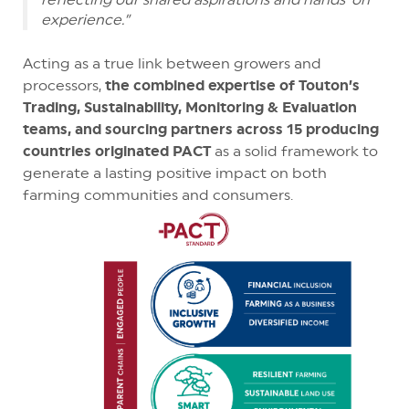
experience.”
Acting as a true link between growers and
processors,
the combined expertise of Touton’s
Trading, Sustainability, Monitoring & Evaluation
teams, and sourcing partners across 15 producing
countries originated PACT
as a solid framework to
generate a lasting positive impact on both
farming communities and consumers.