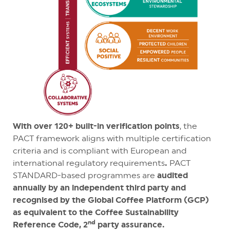
With over 120+ built-in verification points
, the
PACT framework aligns with multiple certification
criteria and is compliant with European and
international regulatory requirements
.
PACT
STANDARD-based programmes are
audited
annually by an independent third party and
recognised by the Global Coffee Platform (GCP)
as equivalent to the Coffee Sustainability
nd
Reference Code, 2
party assurance.