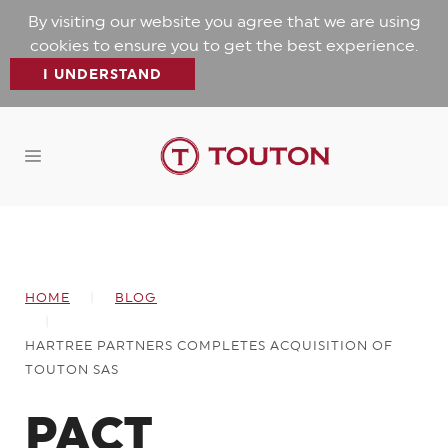
By visiting our website you agree that we are using
cookies to ensure you to get the best experience.
I UNDERSTAND
HOME
BLOG
HARTREE PARTNERS COMPLETES ACQUISITION OF
TOUTON SAS
PACT