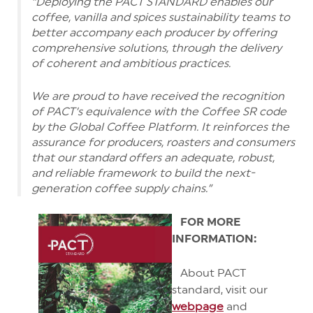
“Deploying the PACT STANDARD enables our
coffee, vanilla and spices sustainability teams to
better accompany each producer by offering
comprehensive solutions, through the delivery
of coherent and ambitious practices.
We are proud to have received the recognition
of PACT’s equivalence with the Coffee SR code
by the Global Coffee Platform. It reinforces the
assurance for producers, roasters and consumers
that our standard offers an adequate, robust,
and reliable framework to build the next-
generation coffee supply chains.”
FOR M
ORE
INFORMATION:
About PACT
standard, visit our
webpage
and