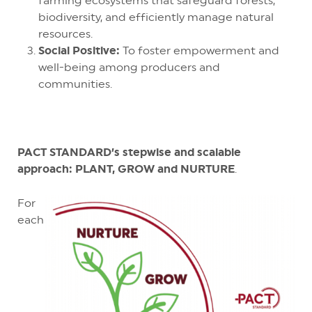
farming ecosystems that safeguard forests,
biodiversity, and efficiently manage natural
resources.
Social Positive:
To foster empowerment and
well-being among producers and
communities.
PACT STANDARD’s stepwise and scalable
approach: PLANT, GROW and NURTURE
.
For
each